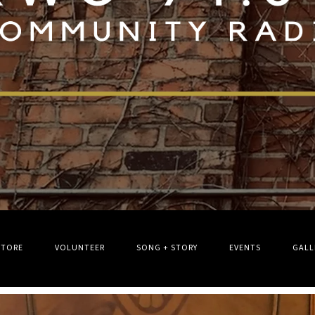
STORE
VOLUNTEER
SONG + STORY
EVENTS
GALL