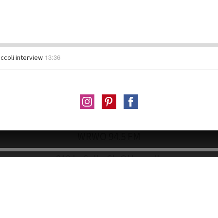
13:36
ccoli interview
WRWO 94.5 FM
813 LaSalle St. Ottawa IL
Wallace Hall Rear Entrance • wrwo94.5@gmail.co