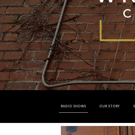
RADIO SHOWS
OUR STORY