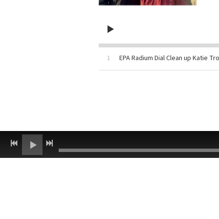
1
EPA Radium Dial Clean up Katie Tro