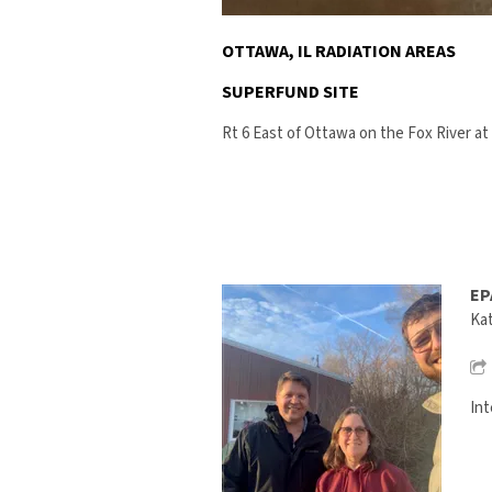
OTTAWA, IL RADIATION AREAS
SUPERFUND SITE
Rt 6 East of Ottawa on the Fox River at 
EP
Kat
Int