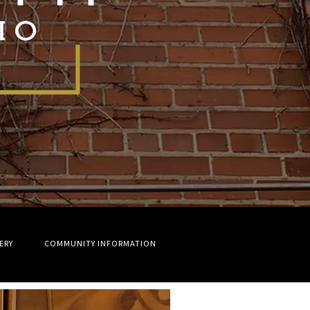
ERY
COMMUNITY INFORMATION