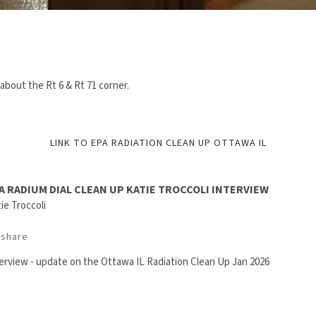
about the Rt 6 & Rt 71 corner.
LINK TO EPA RADIATION CLEAN UP OTTAWA IL
A RADIUM DIAL CLEAN UP KATIE TROCCOLI INTERVIEW
ie Troccoli
share
erview - update on the Ottawa IL Radiation Clean Up Jan 2026