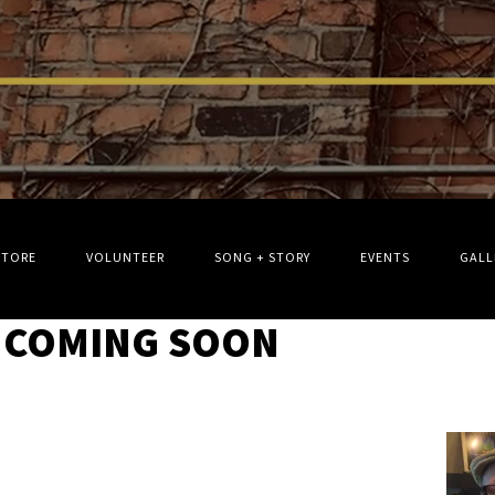
STORE
VOLUNTEER
SONG + STORY
EVENTS
GALL
 COMING SOON