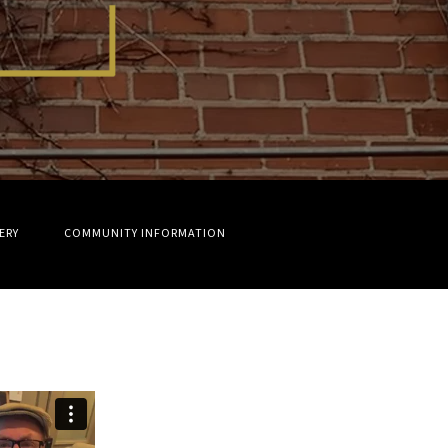
ERY
COMMUNITY INFORMATION