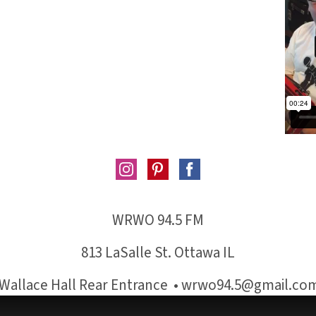
WRWO 94.5 FM
813 LaSalle St. Ottawa IL
Wallace Hall Rear Entrance • wrwo94.5@gmail.co