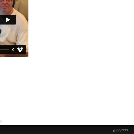
m
0:00
/
???