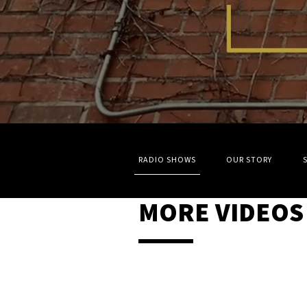
RADIO SHOWS
OUR STORY
MORE VIDEOS